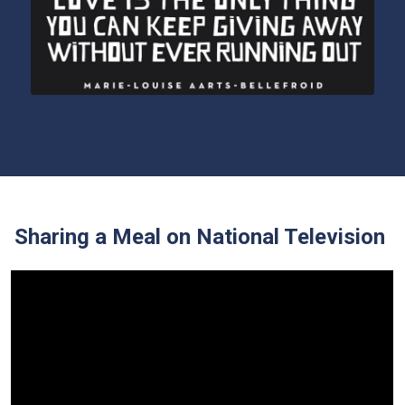
Sharing a Meal on National Television