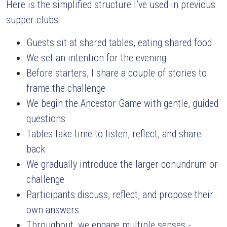
Here is the simplified structure I’ve used in previous 
supper clubs:
Guests sit at shared tables, eating shared food.
We set an intention for the evening
Before starters, I share a couple of stories to 
frame the challenge
We begin the Ancestor Game with gentle, guided 
questions
Tables take time to listen, reflect, and share 
back
We gradually introduce the larger conundrum or 
challenge
Participants discuss, reflect, and propose their 
own answers
Throughout, we engage multiple senses - 