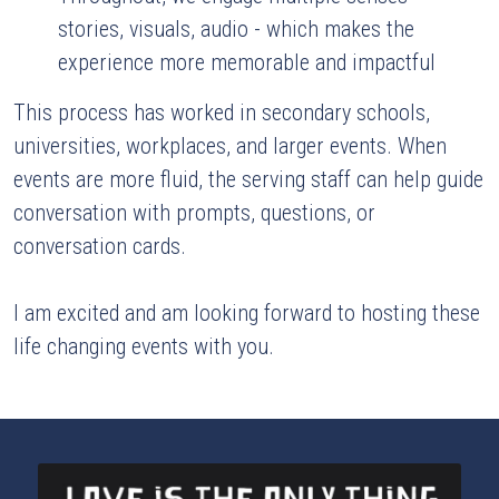
stories, visuals, audio - which makes the 
experience more memorable and impactful
This process has worked in secondary schools, 
universities, workplaces, and larger events. When 
events are more fluid, the serving staff can help guide 
conversation with prompts, questions, or 
conversation cards.
I am excited and am looking forward to hosting these 
life changing events with you.