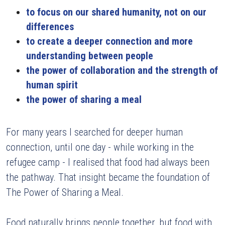
to focus on our shared humanity, not on our 
differences
to create a deeper connection and more 
understanding between people 
the power of collaboration and the strength of 
human spirit 
the power of sharing a meal
For many years I searched for deeper human 
connection, until one day - while working in the 
refugee camp - I realised that food had always been 
the pathway. That insight became the foundation of 
The Power of Sharing a Meal.
Food naturally brings people together, but food with 