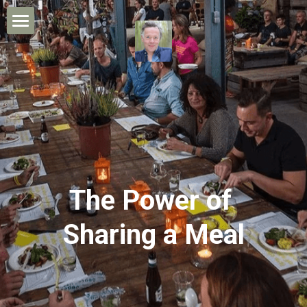
×
STORE CATEGORIES
Home
All Categories
Leon's Story
My Work
The Power of Sharing
Media/Contact
The Power of 
CONTACT ME
Sharing a Meal