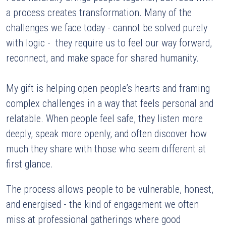
a process creates transformation. Many of the 
challenges we face today - cannot be solved purely 
with logic -  they require us to feel our way forward, 
reconnect, and make space for shared humanity.
My gift is helping open people’s hearts and framing 
complex challenges in a way that feels personal and 
relatable. When people feel safe, they listen more 
deeply, speak more openly, and often discover how 
much they share with those who seem different at 
first glance.
The process allows people to be vulnerable, honest, 
and energised - the kind of engagement we often 
miss at professional gatherings where good 