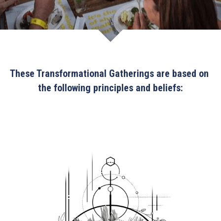
These Transformational Gatherings are based on 
the following principles and beliefs: