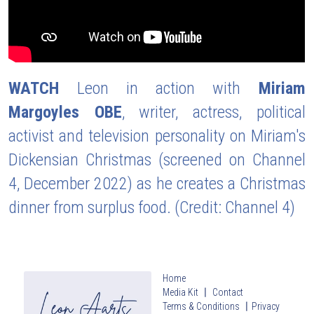
WATCH
 Leon in action with 
Miriam 
Margoyles OBE
, writer, actress, political 
activist and television personality on Miriam's 
Dickensian Christmas (screened on Channel 
4, December 2022) as he creates a Christmas 
dinner from surplus food. (Credit: Channel 4)
Home
Media Kit 〡 Contact
Terms & Conditions
〡
Privacy 