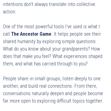
intentions don’t always translate into collective 
action.
One of the most powerful tools I’ve used is what I 
call 
The Ancestor Game
. It helps people see their 
shared humanity by exploring simple questions:
What do you know about your grandparents? How 
does that make you feel? What experiences shaped 
them, and what has carried through to you?
People share in small groups, listen deeply to one 
another, and build real connections. From there, 
conversations naturally deepen and people become 
far more open to exploring difficult topics together.