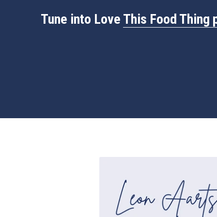
Tune into Love 
This 
Food Thing 