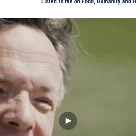
Listen to me
 on Food, Humanity and 