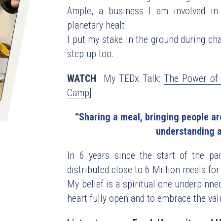
Ample, a business I am involved in 
planetary healt.
I put my stake in the ground during chal
step up too.
WATCH
  My TEDx Talk: 
The Power of 
Camp
]
“Sharing a meal, bringing people aro
understanding a
In 6 years since the start of the pa
distributed close to 6 Million meals for 
My belief is a spiritual one underpinned
heart fully open and to embrace the valu