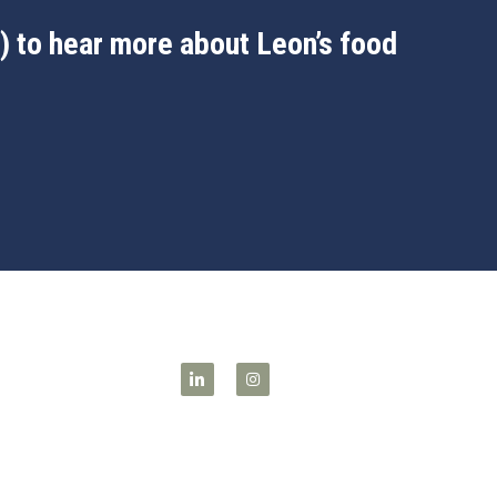
 to hear more about Leon’s food 