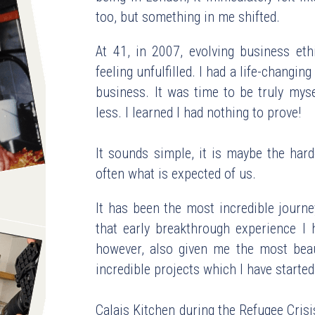
too, but something in me shifted.
At 41, in 2007, evolving business eth
feeling unfulfilled. I had a life-changin
business. It was time to be truly myse
less. I learned I had nothing to prove!
It sounds simple, it is maybe the hard
often what is expected of us.
It has been the most incredible journe
that early breakthrough experience I h
however, also given me the most beauti
incredible projects which I have started
Calais Kitchen during the Refugee Cris