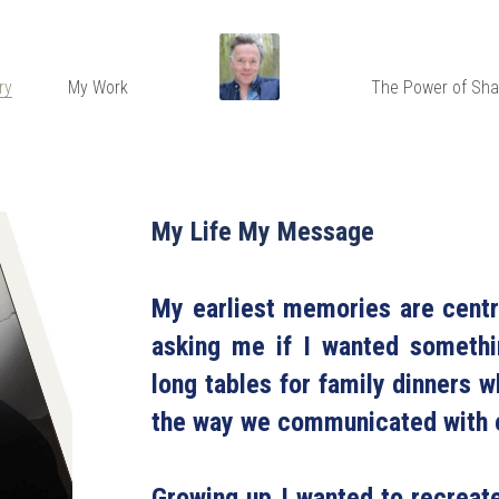
ry
My Work
The Power of Sha
My Life My Message
My earliest memories are cent
asking me if I wanted somethin
long tables for family dinners
the way we communicated with e
Growing up I wanted to recreat