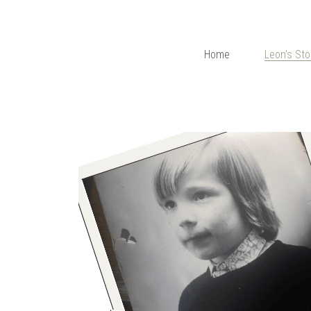
Home
Leon's Sto