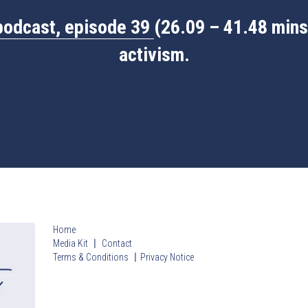
podcast, episode 39
(26.09 – 41.48 mins)
activism.
Home
Media Kit 〡 Contact
Terms & Conditions
〡
Privacy Notice