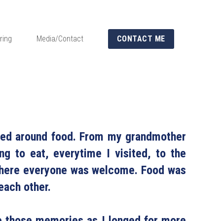
ring
Media/Contact
CONTACT ME
red around food. From my grandmother 
g to eat, everytime I visited, to the 
 where everyone was welcome. Food was 
ach other.
e those memories as I longed for more 