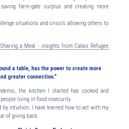
saving farm-gate surplus and creating more 
lenge situations and crisis's allowing others to 
Sharing a Meal - insights from Calais Refugee 
und a table, has the power to create more  
nd greater connection.”
ndemic, the kitchen I started has cooked and 
people living in food insecurity.
 by intuition. I have learned how to act with my 
e of giving back. 