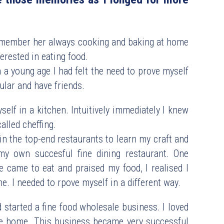
ember her always cooking and baking at home 
erested in eating food. 
a young age I had felt the need to prove myself 
ular and have friends.
self in a kitchen. Intuitively immediately I knew  
called cheffing.
 the top-end restaurants to learn my craft and 
y own succesful fine dining restaurant. One 
 came to eat and praised my food, I realised I 
. I needed to rpove myself in a different way.
started a fine food wholesale business. I loved 
ike home. This business became very successful 