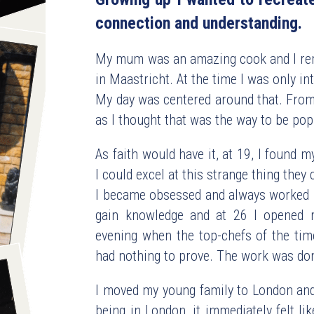
connection and understanding.
My mum was an amazing cook and I rem
in Maastricht. At the time I was only int
My day was centered around that. From 
as I thought that was the way to be pop
As faith would have it, at 19, I found my
I could excel at this strange thing they 
I became obsessed and always worked in
gain knowledge and at 26 I opened m
evening when the top-chefs of the time
had nothing to prove. The work was done
I moved my young family to London and 
being in London, it immediately felt l