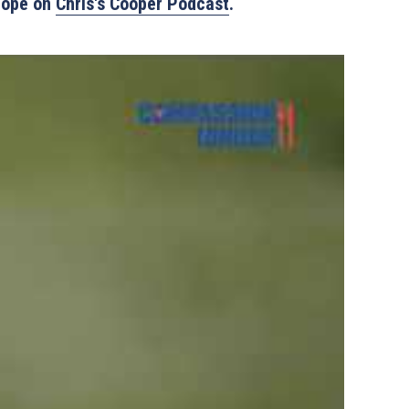
Hope on 
Chris's Cooper Podcast
.