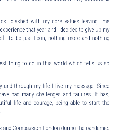
ics  clashed with my core values leaving  me 
g experience that year and I decided to give up my 
lf. To be just Leon, nothing more and nothing 
est thing to do in this world which tells us so 
y and through my life I live my message. Since 
ave had many challenges and failures. It has, 
ful life and courage, being able to start the 
.
is and Compassion London during the pandemic. 